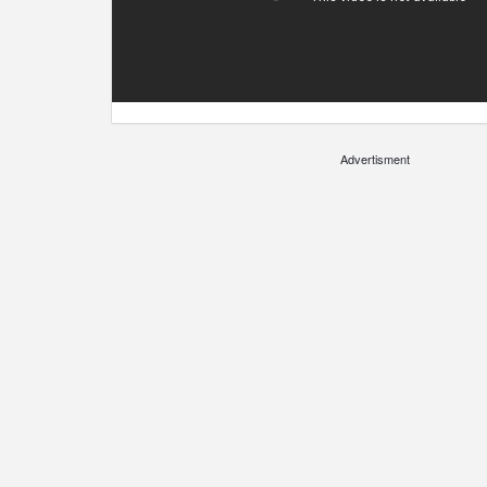
Advertisment