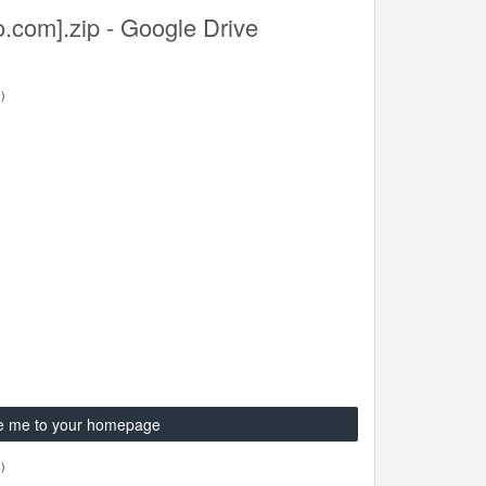
o.com].zip - Google Drive
)
e me to your homepage
)