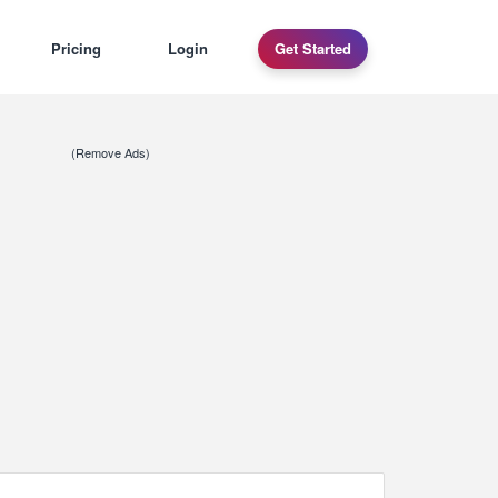
Pricing
Login
Get Started
(Remove Ads)