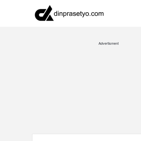
Advertisment