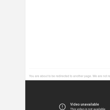
You are about to be redirected to another page. We are not r