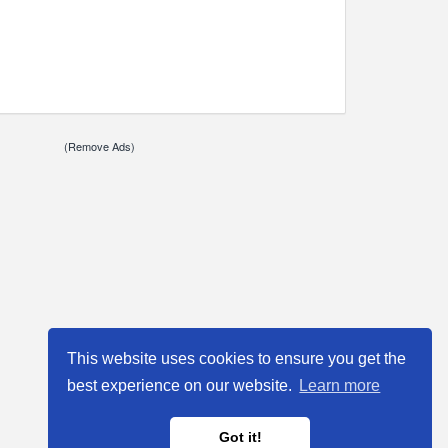
(Remove Ads)
This website uses cookies to ensure you get the
best experience on our website.
Learn more
Got it!