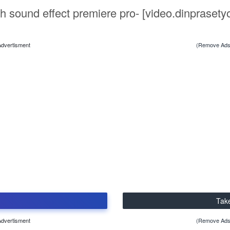
h sound effect premiere pro- [video.dinprasety
Advertisment
(Remove Ads
Tak
Advertisment
(Remove Ads