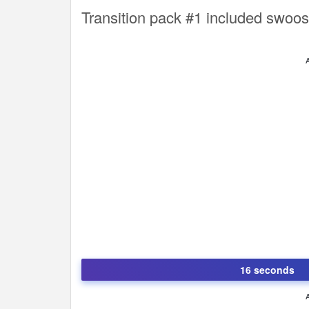
Transition pack #1 included swoos
16 seconds