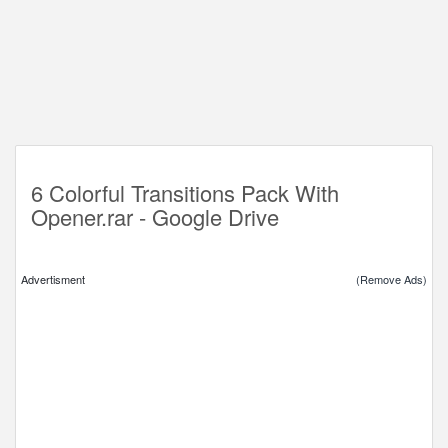
6 Colorful Transitions Pack With
Opener.rar - Google Drive
Advertisment
(Remove Ads)