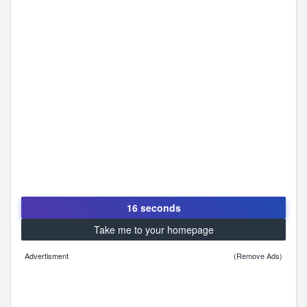
16 seconds
Take me to your homepage
Advertisment
(Remove Ads)