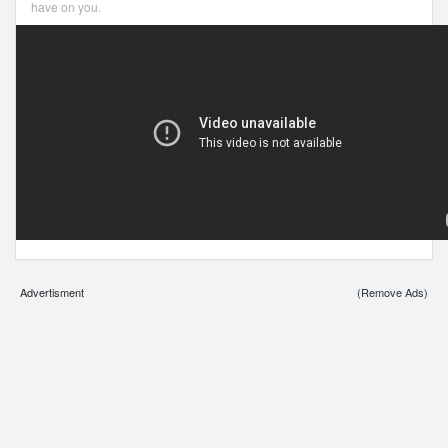
have on you.
Advertisment
(Remove Ads)