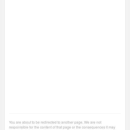
You are about to be redirected to another page. We are not
responisible for the content of that page or the consequences it may