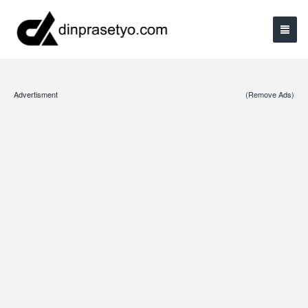
Advertisment
(Remove Ads)